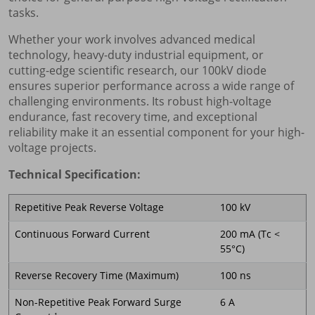
tasks.
Whether your work involves advanced medical
technology, heavy-duty industrial equipment, or
cutting-edge scientific research, our 100kV diode
ensures superior performance across a wide range of
challenging environments. Its robust high-voltage
endurance, fast recovery time, and exceptional
reliability make it an essential component for your high-
voltage projects.
Technical Specification:
Repetitive Peak Reverse Voltage
100 kV
Continuous Forward Current
200 mA (Tc <
55°C)
Reverse Recovery Time (Maximum)
100 ns
Non-Repetitive Peak Forward Surge
6 A