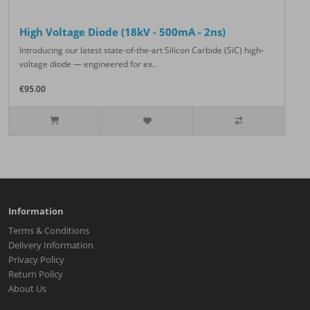
High Voltage Diode (18kV - 500mA - 2ns)
Introducing our latest state-of-the-art Silicon Carbide (SiC) high-
voltage diode — engineered for ex..
€95.00
Information
Terms & Conditions
Delivery Information
Privacy Policy
Return Policy
About Us