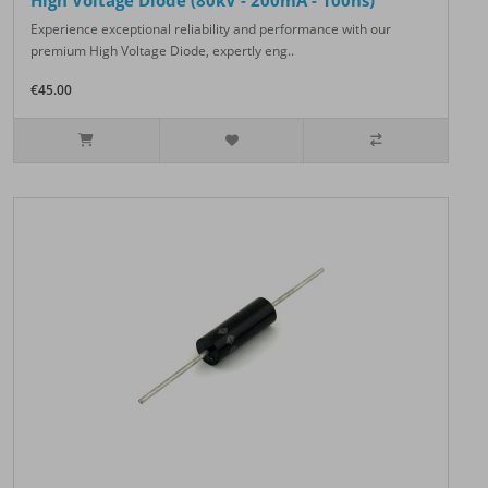
High Voltage Diode (80kV - 200mA - 100ns)
Experience exceptional reliability and performance with our
premium High Voltage Diode, expertly eng..
€45.00