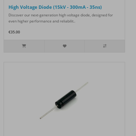
High Voltage Diode (15kV - 300mA - 35ns)
Discover our next-generation high voltage diode, designed for
even higher performance and reliabilit..
€35.00