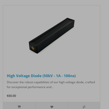
High Voltage Diode (50kV - 1A - 100ns)
Discover the robust capabilities of our high voltage diode, crafted
for exceptional performance and ..
€60.00