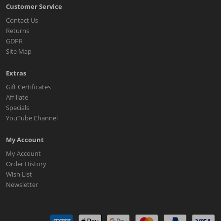
Customer Service
Contact Us
Returns
GDPR
Site Map
Extras
Gift Certificates
Affiliate
Specials
YouTube Channel
My Account
My Account
Order History
Wish List
Newsletter