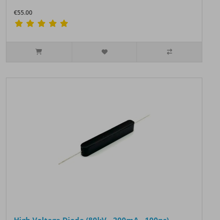
€55.00