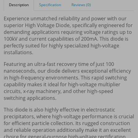
Description
Specification
Reviews (0)
Experience unmatched reliability and power with our
superior High Voltage Diode, specifically engineered for
demanding applications requiring voltage ratings up to
100kV and current capabilities of 200mA. This diode is
perfectly suited for highly specialized high-voltage
installations.
Featuring an ultra-fast recovery time of just 100
nanoseconds, our diode delivers exceptional efficiency
in high-frequency environments. This rapid switching
capability makes it ideal for high-voltage multiplier
circuits, x-ray machinery, and other high-speed
switching applications.
This diode is also highly effective in electrostatic
precipitators, where high-voltage performance is crucial
for efficient particle collection. Its rugged construction
and reliable operation additionally make it an excellent
choice for general-purpose high-voltage rectification