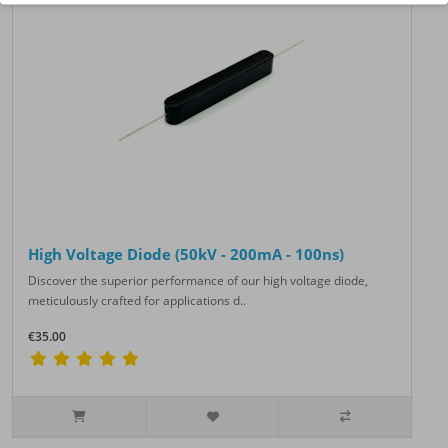
High Voltage Diode (50kV - 200mA - 100ns)
Discover the superior performance of our high voltage diode,
meticulously crafted for applications d..
€35.00