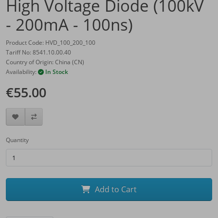
High Voltage Diode (100kV
- 200mA - 100ns)
Product Code: HVD_100_200_100
Tariff No: 8541.10.00.40
Country of Origin: China (CN)
Availability:
In Stock
€55.00
Quantity
Add to Cart