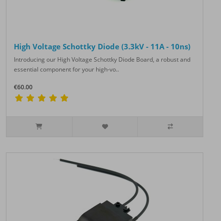
High Voltage Schottky Diode (3.3kV - 11A - 10ns)
Introducing our High Voltage Schottky Diode Board, a robust and
essential component for your high-vo..
€60.00