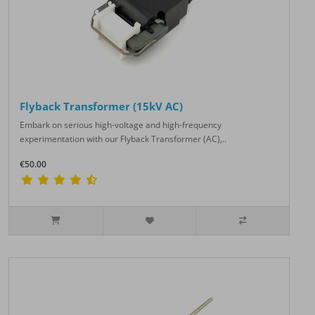
Flyback Transformer (15kV AC)
Embark on serious high-voltage and high-frequency
experimentation with our Flyback Transformer (AC),..
€50.00