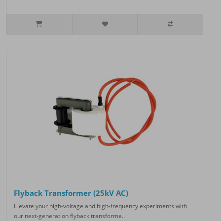
Flyback Transformer (25kV AC)
Elevate your high-voltage and high-frequency experiments with
our next-generation flyback transforme..