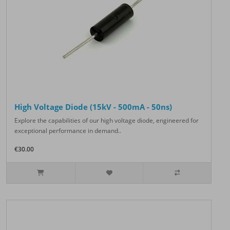
High Voltage Diode (15kV - 500mA - 50ns)
Explore the capabilities of our high voltage diode, engineered for
exceptional performance in demand..
€30.00