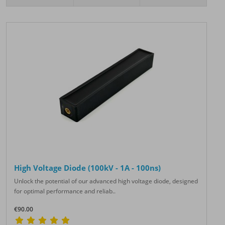
High Voltage Diode (100kV - 1A - 100ns)
Unlock the potential of our advanced high voltage diode, designed
for optimal performance and reliab..
€90.00