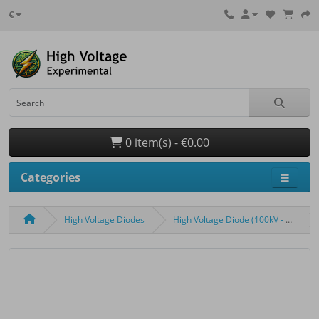
€
0 item(s) - €0.00
Categories
High Voltage Diodes
High Voltage Diode (100kV - 200mA - 100ns)