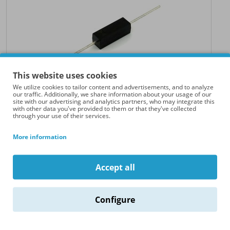
This website uses cookies
We utilize cookies to tailor content and advertisements, and to analyze
our traffic. Additionally, we share information about your usage of our
site with our advertising and analytics partners, who may integrate this
with other data you've provided to them or that they've collected
through your use of their services.
High Voltage Diode (8kV - 500mA - 40ns)
Explore the robust capabilities of our high voltage diode, a critical
More information
component designed to excel in..
€25.00
Accept all
Configure