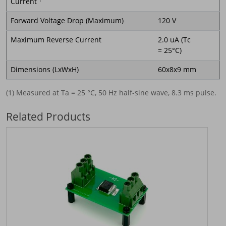
Current
1
Forward Voltage Drop (Maximum)
120 V
Maximum Reverse Current
2.0 uA (Tc
= 25°C)
Dimensions (LxWxH)
60x8x9 mm
(1) Measured at Ta = 25 °C, 50 Hz half-sine wave, 8.3 ms pulse.
Related Products