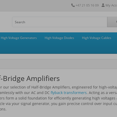
My Acc
+47 21 05 16 09
High Voltage Generators
High Voltage Diodes
High Voltage Cables
f-Bridge Amplifiers
r our selection of Half-Bridge Amplifiers, engineered for high-vol
eamlessly with our AC and DC
flyback transformers
. Acting as a ver
ers form a solid foundation for efficiently generating high voltage
cle via your signal generator, you gain precise control over input 
ons.