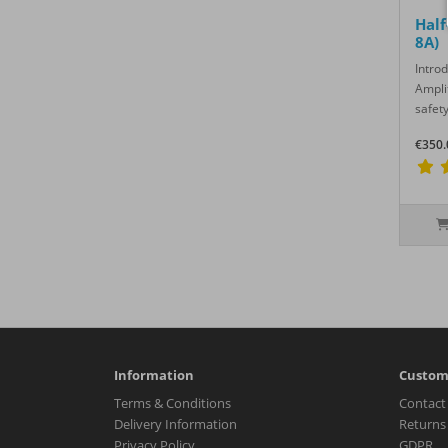
Half
8A)
Intro
Ampli
safety
€350.
Information
Custom
Terms & Conditions
Contact
Delivery Information
Returns
Privacy Policy
GDPR