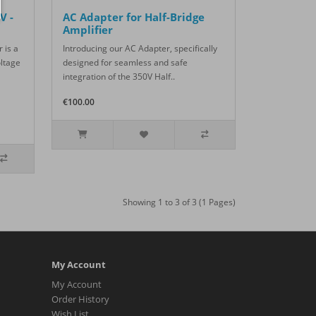
V -
AC Adapter for Half-Bridge
Amplifier
 is a
Introducing our AC Adapter, specifically
oltage
designed for seamless and safe
integration of the 350V Half..
€100.00
Showing 1 to 3 of 3 (1 Pages)
My Account
My Account
Order History
Wish List