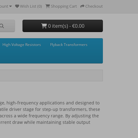
ount
Wish List (0)
Shopping Cart
Checkout
0 item(s) - €0.00
High Voltage Resistors
Flyback Transformers
tage, high-frequency applications and designed to
satile driver stage for step-up transformers, these
s across a wide frequency range. By adjusting the
current draw while maintaining stable output