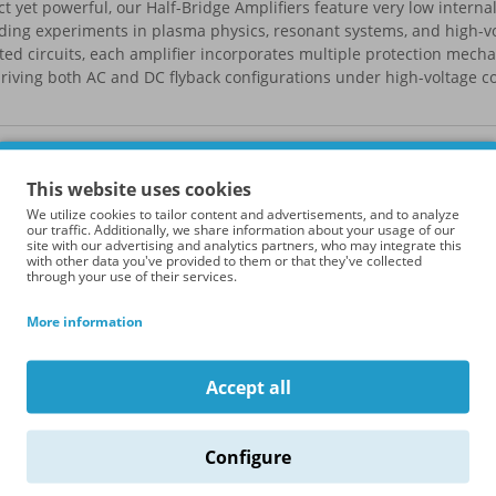
 yet powerful, our Half-Bridge Amplifiers feature very low interna
ing experiments in plasma physics, resonant systems, and high-v
ted circuits, each amplifier incorporates multiple protection mech
iving both AC and DC flyback configurations under high-voltage co
roduct Compare (0)
Sort By
This website uses cookies
We utilize cookies to tailor content and advertisements, and to analyze
our traffic. Additionally, we share information about your usage of our
site with our advertising and analytics partners, who may integrate this
with other data you've provided to them or that they've collected
through your use of their services.
More information
Accept all
Configure