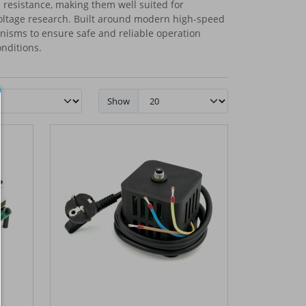
l resistance, making them well suited for
oltage research. Built around modern high-speed
anisms to ensure safe and reliable operation
nditions.
Show