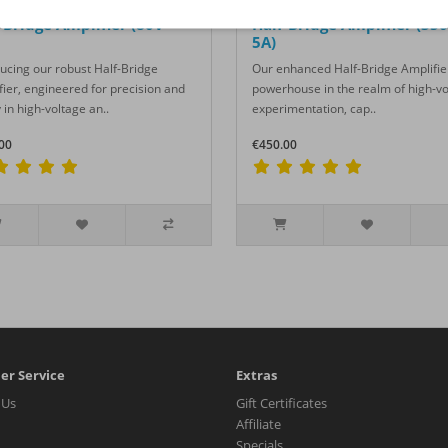
-Bridge Amplifier (80V -
Half-Bridge Amplifier (350
5A)
ducing our robust Half-Bridge
Our enhanced Half-Bridge Amplifier
fier, engineered for precision and
powerhouse in the realm of high-v
 in high-voltage an..
experimentation, cap..
00
€450.00
er Service
Extras
 Us
Gift Certificates
Affiliate
Specials