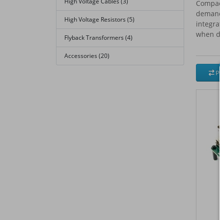
High Voltage Cables (3)
Compact
demand
High Voltage Resistors (5)
integra
when dr
Flyback Transformers (4)
Accessories (20)
P