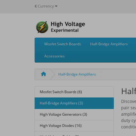
€
Currency
Mosfet Switch Boards
Half-Bridge Amplifiers
Accessories
Half-Bridge Amplifiers
Hal
Mosfet Switch Boards (6)
Discove
Half-Bridge Amplifiers (3)
pair s
amplifi
High Voltage Generators (3)
duty cy
High Voltage Diodes (16)
conditi