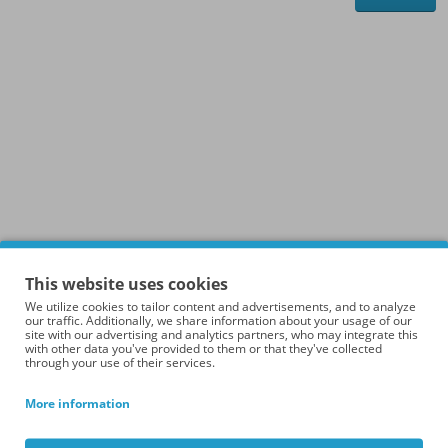
This website uses cookies
We utilize cookies to tailor content and advertisements, and to analyze
our traffic. Additionally, we share information about your usage of our
site with our advertising and analytics partners, who may integrate this
with other data you've provided to them or that they've collected
through your use of their services.
More information