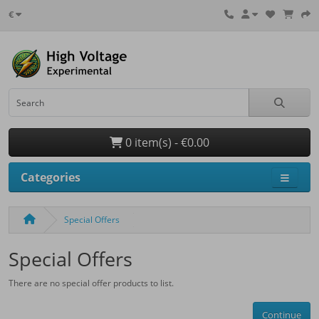
€
0 item(s) - €0.00
Categories
Special Offers
Special Offers
There are no special offer products to list.
Continue