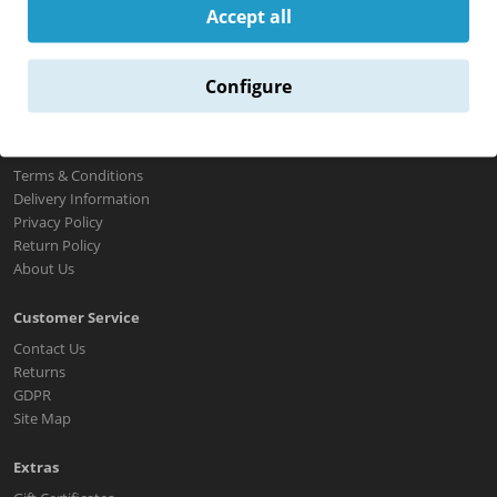
Accept all
Configure
Information
Terms & Conditions
Delivery Information
Privacy Policy
Return Policy
About Us
Customer Service
Contact Us
Returns
GDPR
Site Map
Extras