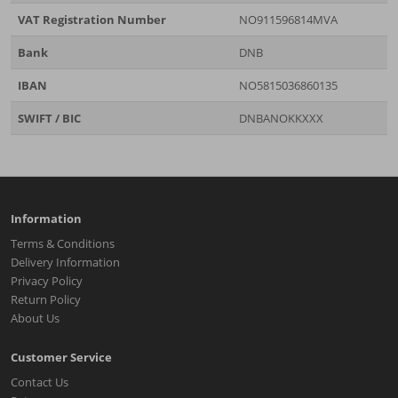
VAT Registration Number
NO911596814MVA
Bank
DNB
IBAN
NO5815036860135
SWIFT / BIC
DNBANOKKXXX
Information
Terms & Conditions
Delivery Information
Privacy Policy
Return Policy
About Us
Customer Service
Contact Us