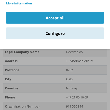
More information
Get in Touch
Accept all
For more information about our products or to discuss your
specific requirements, please feel free to
contact us
.
Configure
Company Information
Legal Company Name
Devrima AS
Address
Tjuvholmen Allé 21
Postcode
0252
City
Oslo
Country
Norway
Phone
+47 21 05 16 09
Organization Number
911 596 814