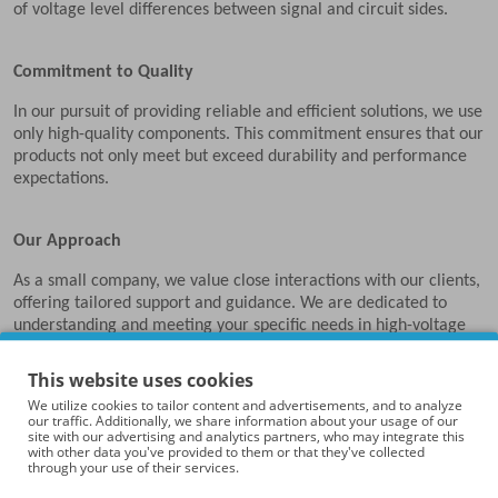
of voltage level differences between signal and circuit sides.
Commitment to Quality
In our pursuit of providing reliable and efficient solutions, we use
only high-quality components. This commitment ensures that our
products not only meet but exceed durability and performance
expectations.
Our Approach
As a small company, we value close interactions with our clients,
offering tailored support and guidance. We are dedicated to
understanding and meeting your specific needs in high-voltage
experimentation.
This website uses cookies
We utilize cookies to tailor content and advertisements, and to analyze
Partners in Research and Technology
our traffic. Additionally, we share information about your usage of our
site with our advertising and analytics partners, who may integrate this
At High Voltage Experimental, we see ourselves as partners in
with other data you've provided to them or that they've collected
through your use of their services.
your research and technological endeavors. We aim to provide
tools that aid in your explorations and discoveries.