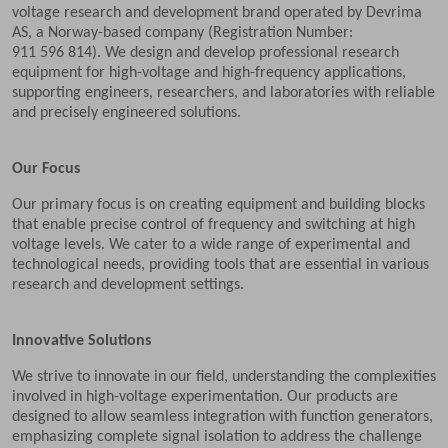
voltage research and development brand operated by Devrima
AS, a Norway-based company (Registration Number:
911 596 814). We design and develop professional research
equipment for high-voltage and high-frequency applications,
supporting engineers, researchers, and laboratories with reliable
and precisely engineered solutions.
Our Focus
Our primary focus is on creating equipment and building blocks
that enable precise control of frequency and switching at high
voltage levels. We cater to a wide range of experimental and
technological needs, providing tools that are essential in various
research and development settings.
Innovative Solutions
We strive to innovate in our field, understanding the complexities
involved in high-voltage experimentation. Our products are
designed to allow seamless integration with function generators,
emphasizing complete signal isolation to address the challenge