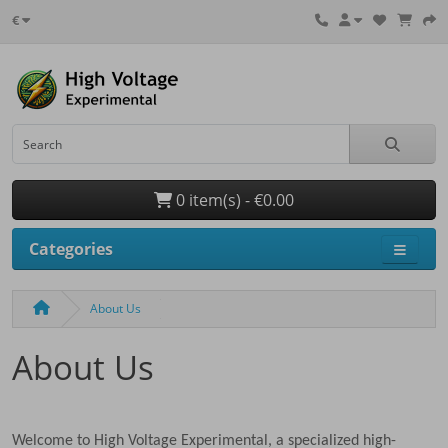
€
0 item(s) - €0.00
Categories
About Us
About Us
Welcome to High Voltage Experimental, a specialized high-