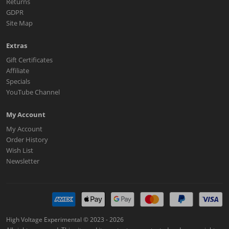
Returns
GDPR
Site Map
Extras
Gift Certificates
Affiliate
Specials
YouTube Channel
My Account
My Account
Order History
Wish List
Newsletter
High Voltage Experimental © 2023 - 2026