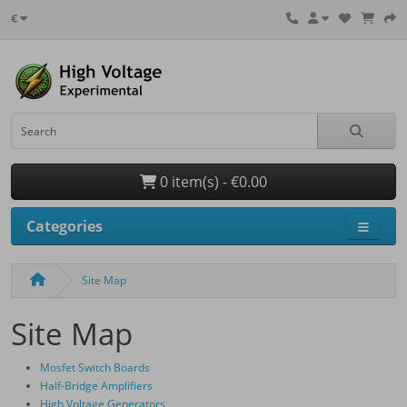
€
0 item(s) - €0.00
Categories
Site Map
Site Map
Mosfet Switch Boards
Half-Bridge Amplifiers
High Voltage Generators