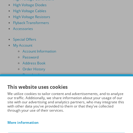
High Voltage Diodes
High Voltage Cables
High Voltage Resistors
Flyback Transformers
Accessories
Special Offers
My Account
Account Information
Password
Address Book
Order History
Downloads
Shopping Cart
This website uses cookies
Checkout
Search
We utilize cookies to tailor content and advertisements, and to analyze
our traffic. Additionally, we share information about your usage of our
Information
site with our advertising and analytics partners, who may integrate this
Terms & Conditions
with other data you've provided to them or that they've collected
through your use of their services.
Delivery Information
Privacy Policy
More information
GDPR Policy
Affiliate Program Terms and Conditions