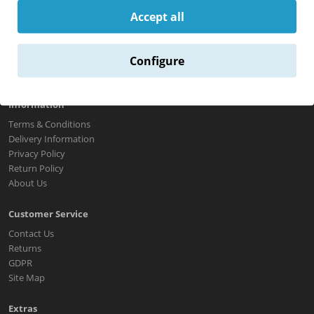
Return Policy
Accept all
About Us
Contact Us
Configure
Information
Terms & Conditions
Delivery Information
Privacy Policy
Return Policy
About Us
Customer Service
Contact Us
Returns
GDPR
Site Map
Extras